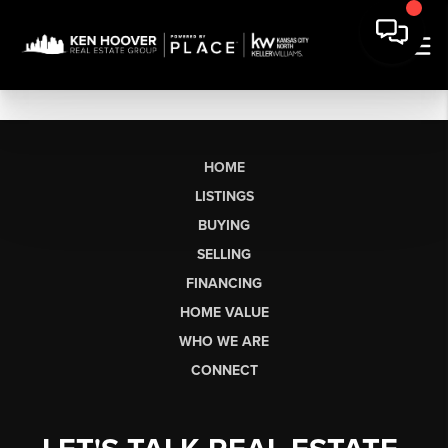
HOME
LISTINGS
BUYING
SELLING
FINANCING
HOME VALUE
WHO WE ARE
CONNECT