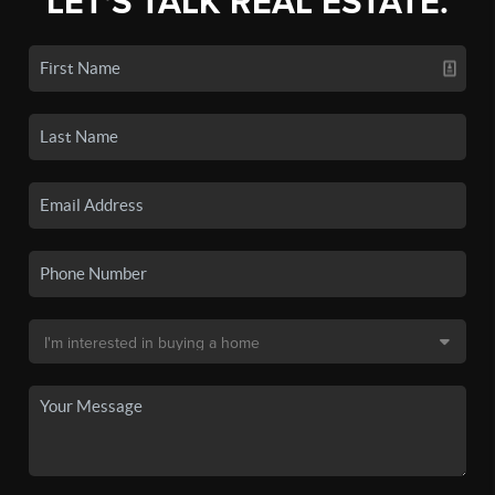
LET'S TALK REAL ESTATE.