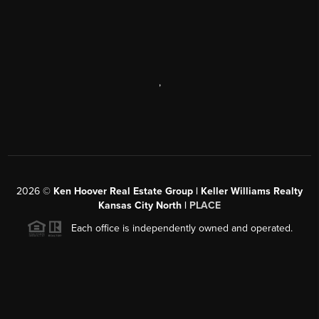
,
2026
©
Ken Hoover Real Estate Group | Keller Williams Realty
Kansas City North |
PLACE
Each office is independently owned and operated.