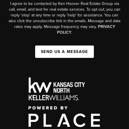
I agree to be contacted by Ken Hoover Real Estate Group via
call, email, and text for real estate services. To opt out, you can
reply 'stop' at any time or reply 'help' for assistance. You can
also click the unsubscribe link in the emails. Message and data
rates may apply. Message frequency may vary.
PRIVACY
POLICY
.
SEND US A MESSAGE