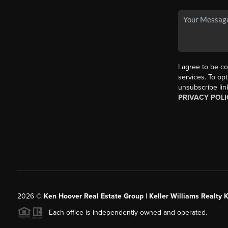
I agree to be co
services. To opt
unsubscribe lin
PRIVACY POLI
2026
©
Ken Hoover Real Estate Group | Keller Williams Realty 
Each office is independently owned and operated.