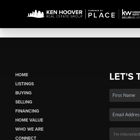
LET'S 
HOME
LISTINGS
BUYING
SELLING
FINANCING
HOME VALUE
WHO WE ARE
CONNECT