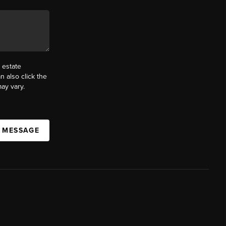
 estate
n also click the
ay vary.
A MESSAGE