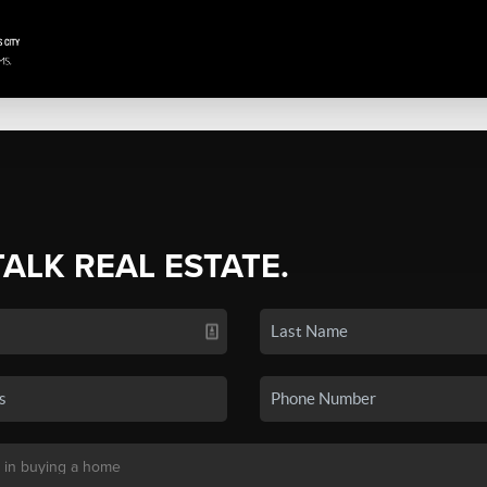
TALK REAL ESTATE.