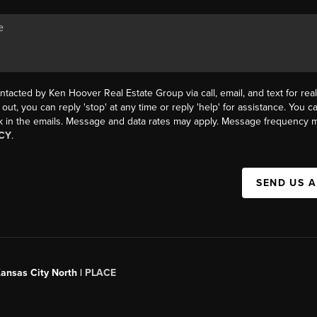
ntacted by Ken Hoover Real Estate Group via call, email, and text for real
 out, you can reply 'stop' at any time or reply 'help' for assistance. You ca
k in the emails. Message and data rates may apply. Message frequency m
CY
.
SEND US 
Kansas City North |
PLACE