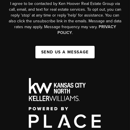
I agree to be contacted by Ken Hoover Real Estate Group via
call, email, and text for real estate services. To opt out, you can
reply 'stop' at any time or reply 'help' for assistance. You can
also click the unsubscribe link in the emails. Message and data
rates may apply. Message frequency may vary.
PRIVACY
POLICY
.
SEND US A MESSAGE