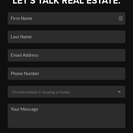
LET'S TALK REAL ESTATE.