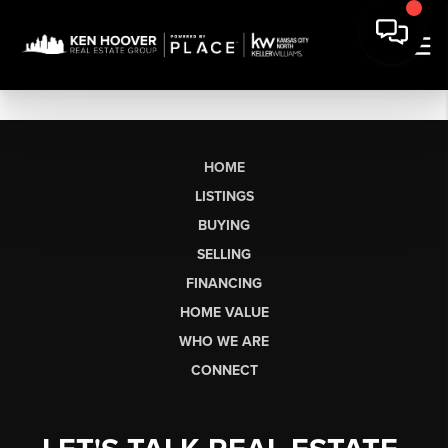
HOME
LISTINGS
BUYING
SELLING
FINANCING
HOME VALUE
WHO WE ARE
CONNECT