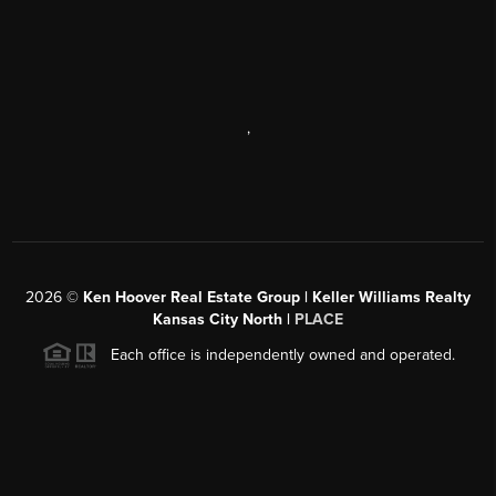
,
2026
©
Ken Hoover Real Estate Group | Keller Williams Realty
Kansas City North |
PLACE
Each office is independently owned and operated.