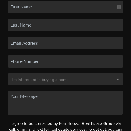
I agree to be contacted by Ken Hoover Real Estate Group via
call, email, and text for real estate services. To opt out, you can