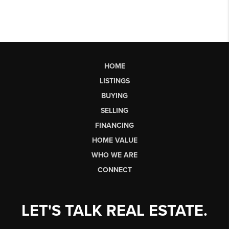
HOME
LISTINGS
BUYING
SELLING
FINANCING
HOME VALUE
WHO WE ARE
CONNECT
LET'S TALK REAL ESTATE.