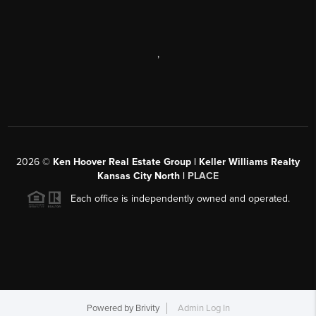
,
2026
©
Ken Hoover Real Estate Group | Keller Williams Realty
Kansas City North |
PLACE
Each office is independently owned and operated.
Powered by
Brivity
Admin Log In