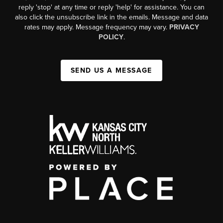
reply 'stop' at any time or reply 'help' for assistance. You can
also click the unsubscribe link in the emails. Message and data
rates may apply. Message frequency may vary.
PRIVACY
POLICY
.
SEND US A MESSAGE