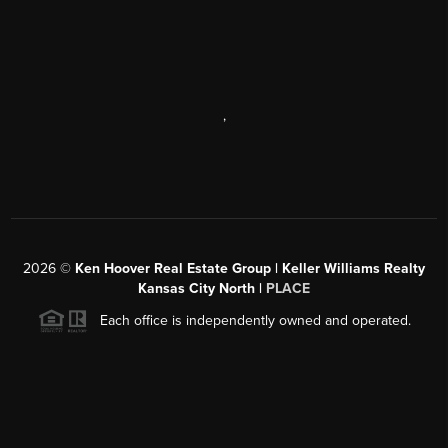
,
2026
©
Ken Hoover Real Estate Group | Keller Williams Realty
Kansas City North |
PLACE
Each office is independently owned and operated.