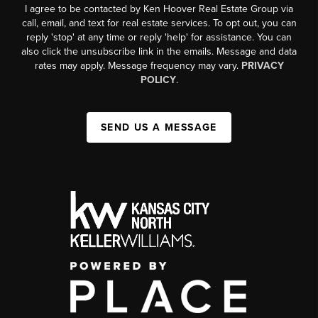
I agree to be contacted by Ken Hoover Real Estate Group via
call, email, and text for real estate services. To opt out, you can
reply 'stop' at any time or reply 'help' for assistance. You can
also click the unsubscribe link in the emails. Message and data
rates may apply. Message frequency may vary.
PRIVACY
POLICY
.
SEND US A MESSAGE