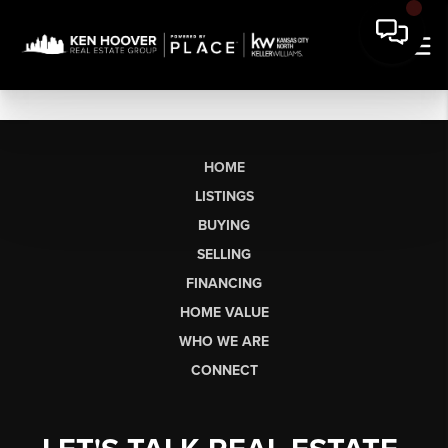
HOME
LISTINGS
BUYING
SELLING
FINANCING
HOME VALUE
WHO WE ARE
CONNECT