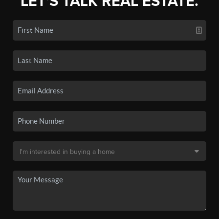
LET'S TALK REAL ESTATE.