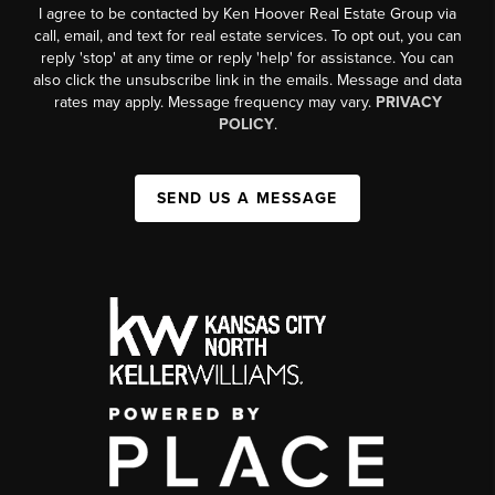
I agree to be contacted by Ken Hoover Real Estate Group via
call, email, and text for real estate services. To opt out, you can
reply 'stop' at any time or reply 'help' for assistance. You can
also click the unsubscribe link in the emails. Message and data
rates may apply. Message frequency may vary.
PRIVACY
POLICY
.
SEND US A MESSAGE