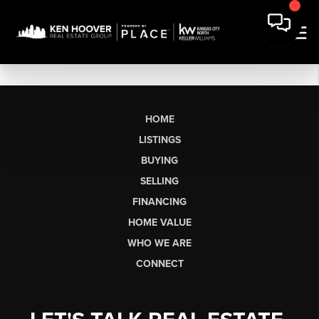
HOME
LISTINGS
BUYING
SELLING
FINANCING
HOME VALUE
WHO WE ARE
CONNECT