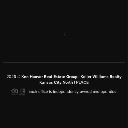
,
2026
©
Ken Hoover Real Estate Group | Keller Williams Realty
Kansas City North |
PLACE
Each office is independently owned and operated.