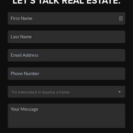
LET'S TALK REAL ESTATE.