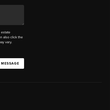
 estate
n also click the
ay vary.
A MESSAGE