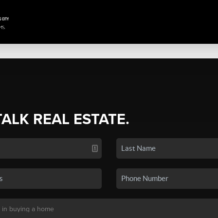
TALK REAL ESTATE.