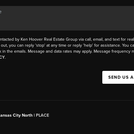
ntacted by Ken Hoover Real Estate Group via call, email, and text for real
 out, you can reply 'stop' at any time or reply 'help' for assistance. You ca
k in the emails. Message and data rates may apply. Message frequency m
CY
.
SEND US 
Kansas City North |
PLACE