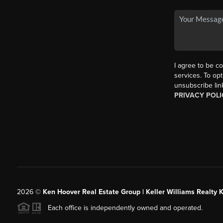
I agree to be co
services. To opt
unsubscribe lin
PRIVACY POLI
2026
©
Ken Hoover Real Estate Group | Keller Williams Realty 
Each office is independently owned and operated.