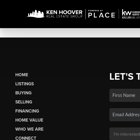
LET'S 
HOME
LISTINGS
BUYING
SELLING
FINANCING
HOME VALUE
WHO WE ARE
CONNECT