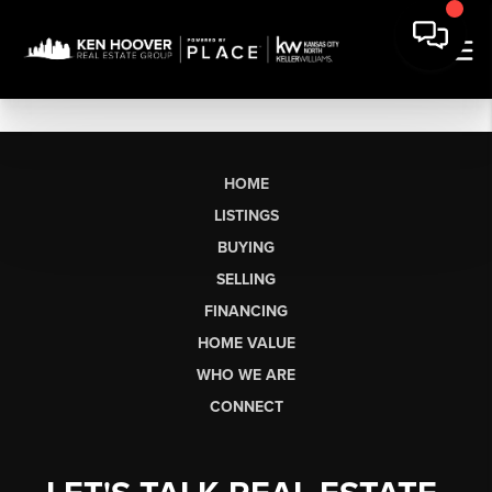
HOME
LISTINGS
BUYING
SELLING
FINANCING
HOME VALUE
WHO WE ARE
CONNECT