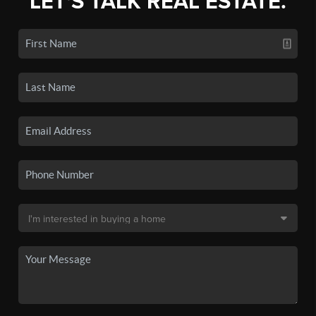
LET'S TALK REAL ESTATE.