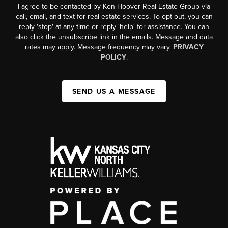
I agree to be contacted by Ken Hoover Real Estate Group via
call, email, and text for real estate services. To opt out, you can
reply 'stop' at any time or reply 'help' for assistance. You can
also click the unsubscribe link in the emails. Message and data
rates may apply. Message frequency may vary.
PRIVACY
POLICY
.
SEND US A MESSAGE