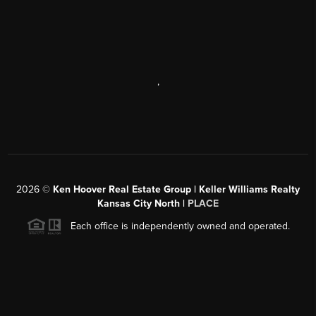
,
2026
©
Ken Hoover Real Estate Group | Keller Williams Realty
Kansas City North |
PLACE
Each office is independently owned and operated.