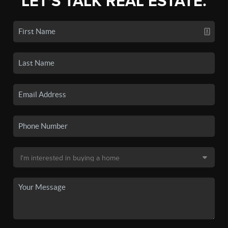
LET'S TALK REAL ESTATE.