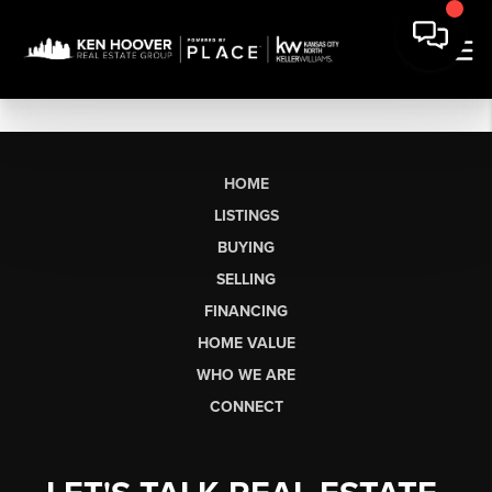
HOME
LISTINGS
BUYING
SELLING
FINANCING
HOME VALUE
WHO WE ARE
CONNECT