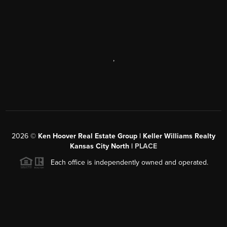
,
2026
©
Ken Hoover Real Estate Group | Keller Williams Realty
Kansas City North |
PLACE
Each office is independently owned and operated.