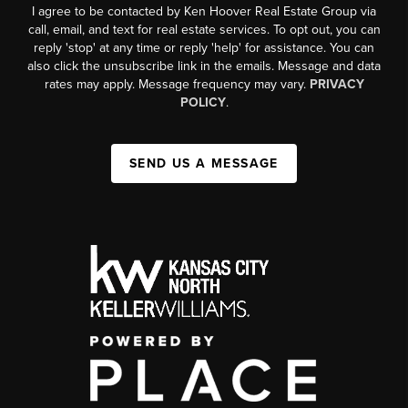
I agree to be contacted by Ken Hoover Real Estate Group via
call, email, and text for real estate services. To opt out, you can
reply 'stop' at any time or reply 'help' for assistance. You can
also click the unsubscribe link in the emails. Message and data
rates may apply. Message frequency may vary.
PRIVACY
POLICY
.
SEND US A MESSAGE