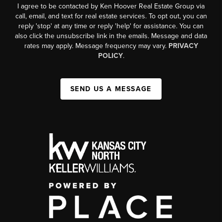
I agree to be contacted by Ken Hoover Real Estate Group via
call, email, and text for real estate services. To opt out, you can
reply 'stop' at any time or reply 'help' for assistance. You can
also click the unsubscribe link in the emails. Message and data
rates may apply. Message frequency may vary.
PRIVACY
POLICY
.
SEND US A MESSAGE