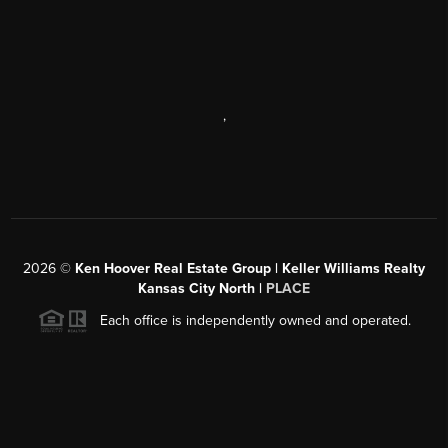
,
2026
©
Ken Hoover Real Estate Group | Keller Williams Realty
Kansas City North |
PLACE
Each office is independently owned and operated.