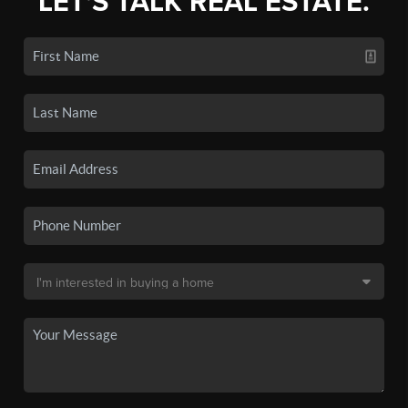
LET'S TALK REAL ESTATE.