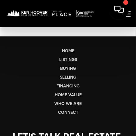
HOME
LISTINGS
BUYING
SELLING
FINANCING
HOME VALUE
WHO WE ARE
CONNECT