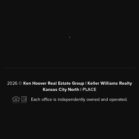
,
2026
©
Ken Hoover Real Estate Group | Keller Williams Realty
Kansas City North |
PLACE
Each office is independently owned and operated.