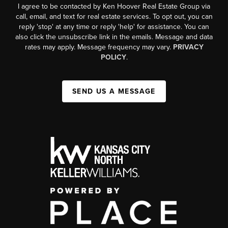
I agree to be contacted by Ken Hoover Real Estate Group via
call, email, and text for real estate services. To opt out, you can
reply 'stop' at any time or reply 'help' for assistance. You can
also click the unsubscribe link in the emails. Message and data
rates may apply. Message frequency may vary.
PRIVACY
POLICY
.
SEND US A MESSAGE