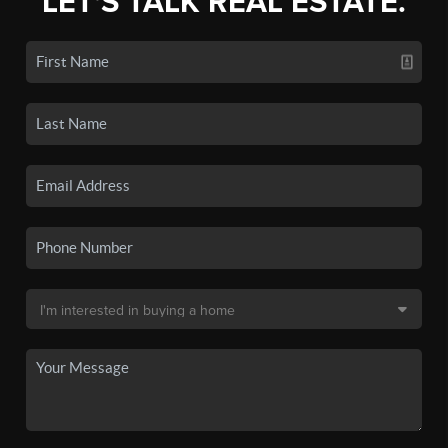
LET'S TALK REAL ESTATE.