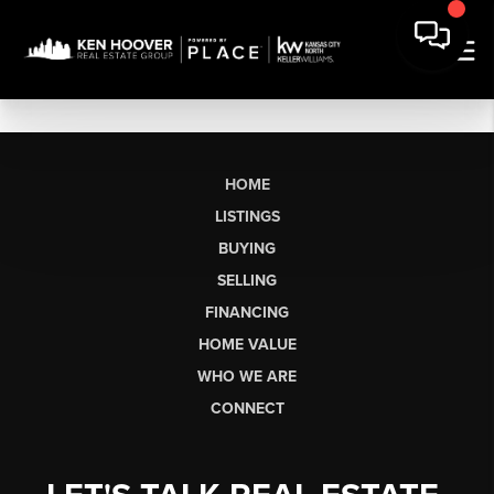
HOME
LISTINGS
BUYING
SELLING
FINANCING
HOME VALUE
WHO WE ARE
CONNECT