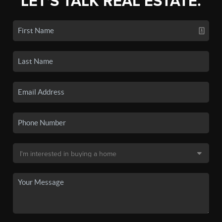
LET'S TALK REAL ESTATE.