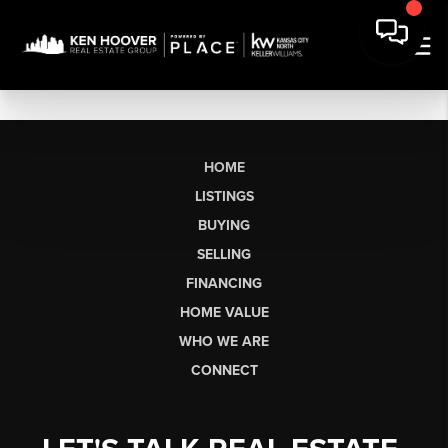
HOME
LISTINGS
BUYING
SELLING
FINANCING
HOME VALUE
WHO WE ARE
CONNECT