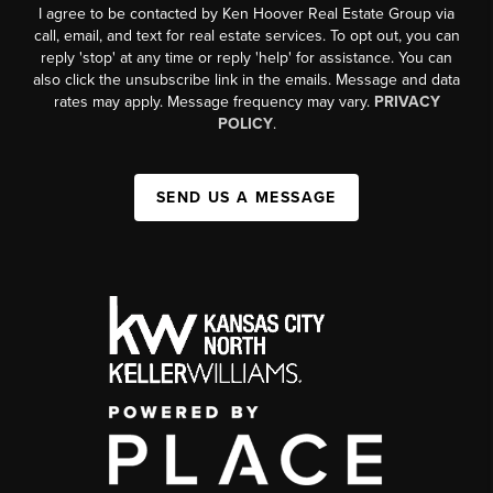
I agree to be contacted by Ken Hoover Real Estate Group via
call, email, and text for real estate services. To opt out, you can
reply 'stop' at any time or reply 'help' for assistance. You can
also click the unsubscribe link in the emails. Message and data
rates may apply. Message frequency may vary.
PRIVACY
POLICY
.
SEND US A MESSAGE