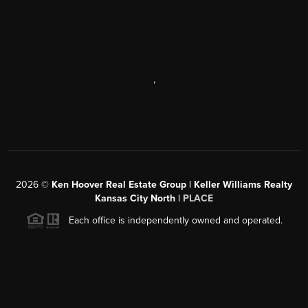
,
2026
©
Ken Hoover Real Estate Group | Keller Williams Realty
Kansas City North |
PLACE
Each office is independently owned and operated.