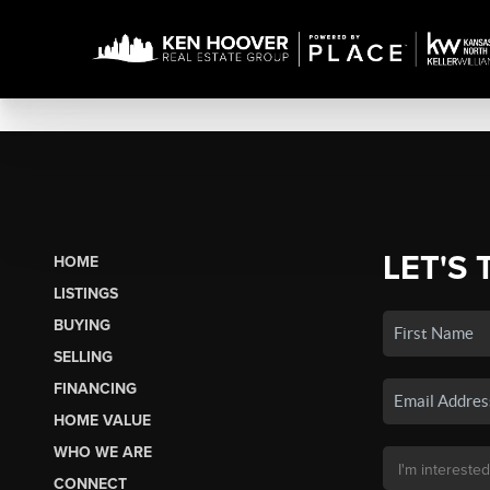
LET'S 
HOME
LISTINGS
BUYING
SELLING
FINANCING
HOME VALUE
WHO WE ARE
CONNECT