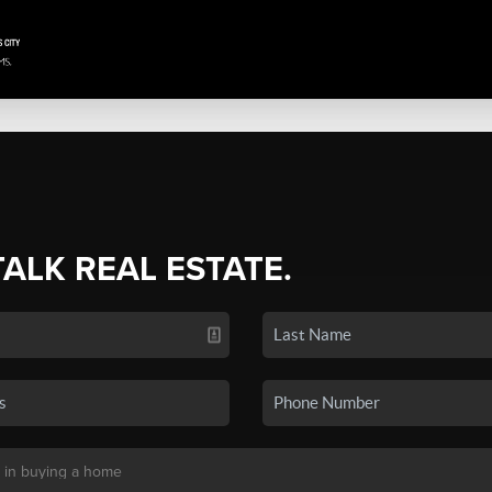
TALK REAL ESTATE.