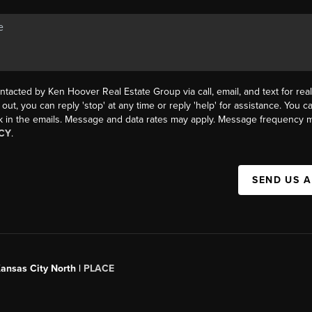
ntacted by Ken Hoover Real Estate Group via call, email, and text for real
 out, you can reply 'stop' at any time or reply 'help' for assistance. You ca
k in the emails. Message and data rates may apply. Message frequency m
CY
.
SEND US 
Kansas City North |
PLACE