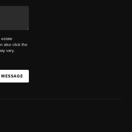
 estate
n also click the
ay vary.
A MESSAGE