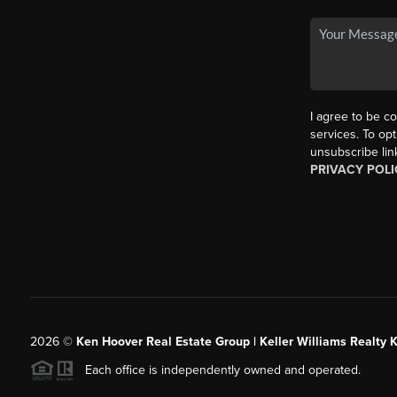
I agree to be co
services. To opt
unsubscribe lin
PRIVACY POLI
2026
©
Ken Hoover Real Estate Group | Keller Williams Realty 
Each office is independently owned and operated.