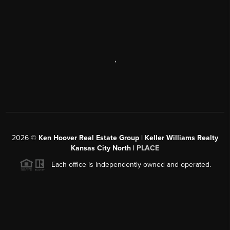
,
2026
©
Ken Hoover Real Estate Group | Keller Williams Realty
Kansas City North |
PLACE
Each office is independently owned and operated.