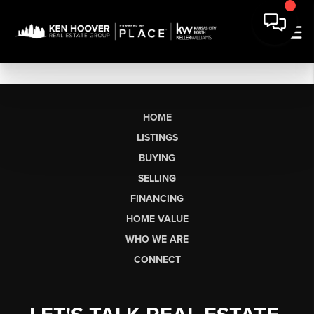
HOME
LISTINGS
BUYING
SELLING
FINANCING
HOME VALUE
WHO WE ARE
CONNECT