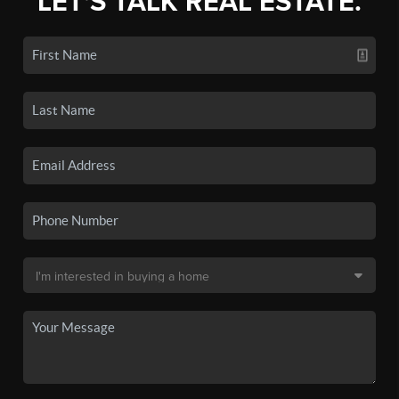
LET'S TALK REAL ESTATE.