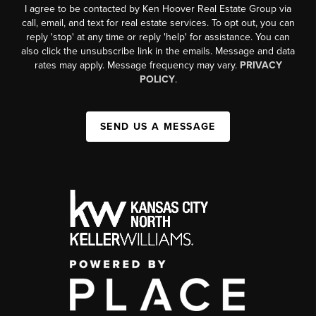
I agree to be contacted by Ken Hoover Real Estate Group via
call, email, and text for real estate services. To opt out, you can
reply 'stop' at any time or reply 'help' for assistance. You can
also click the unsubscribe link in the emails. Message and data
rates may apply. Message frequency may vary.
PRIVACY
POLICY
.
SEND US A MESSAGE