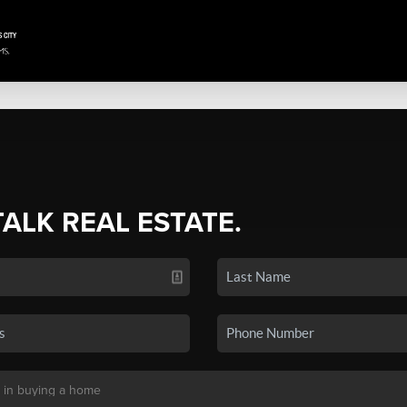
TALK REAL ESTATE.