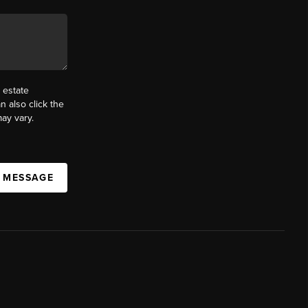
 estate
n also click the
ay vary.
A MESSAGE