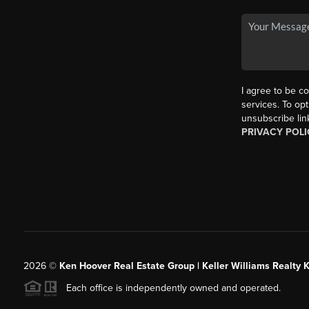
I agree to be co
services. To opt
unsubscribe lin
PRIVACY POLI
2026
©
Ken Hoover Real Estate Group | Keller Williams Realty 
Each office is independently owned and operated.