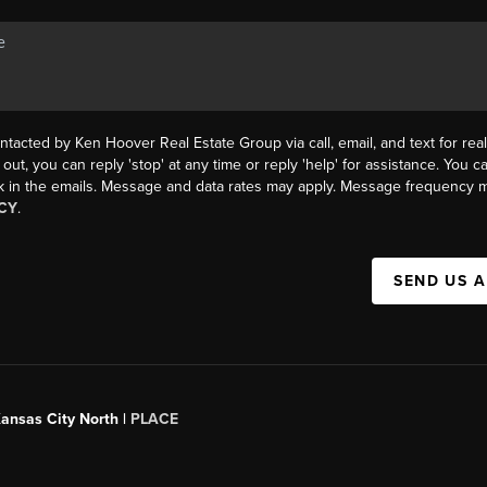
ntacted by Ken Hoover Real Estate Group via call, email, and text for real
 out, you can reply 'stop' at any time or reply 'help' for assistance. You ca
k in the emails. Message and data rates may apply. Message frequency m
CY
.
SEND US 
Kansas City North |
PLACE