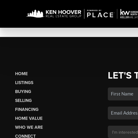
LET'S 
HOME
LISTINGS
BUYING
SELLING
FINANCING
HOME VALUE
WHO WE ARE
CONNECT