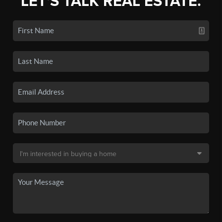
LET'S TALK REAL ESTATE.