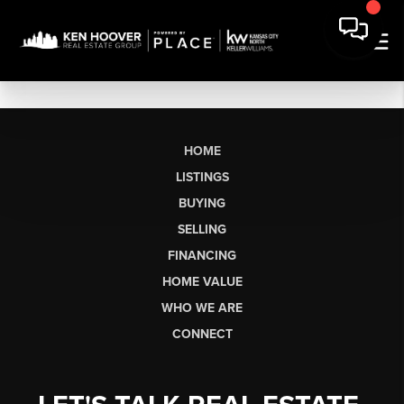
HOME
LISTINGS
BUYING
SELLING
FINANCING
HOME VALUE
WHO WE ARE
CONNECT