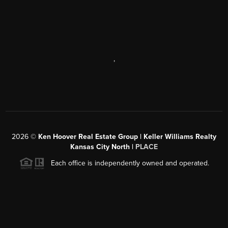
,
2026
©
Ken Hoover Real Estate Group | Keller Williams Realty
Kansas City North |
PLACE
Each office is independently owned and operated.