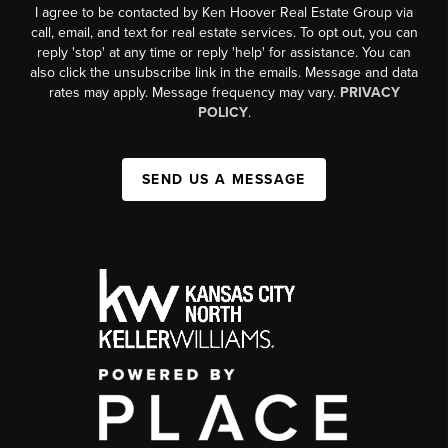
I agree to be contacted by Ken Hoover Real Estate Group via
call, email, and text for real estate services. To opt out, you can
reply 'stop' at any time or reply 'help' for assistance. You can
also click the unsubscribe link in the emails. Message and data
rates may apply. Message frequency may vary.
PRIVACY
POLICY
.
SEND US A MESSAGE