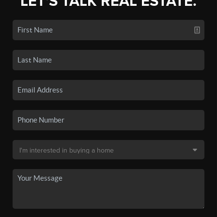
LET'S TALK REAL ESTATE.