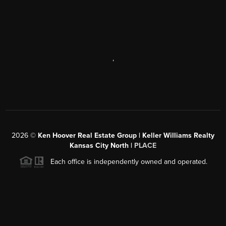
,
2026
©
Ken Hoover Real Estate Group | Keller Williams Realty
Kansas City North |
PLACE
Each office is independently owned and operated.