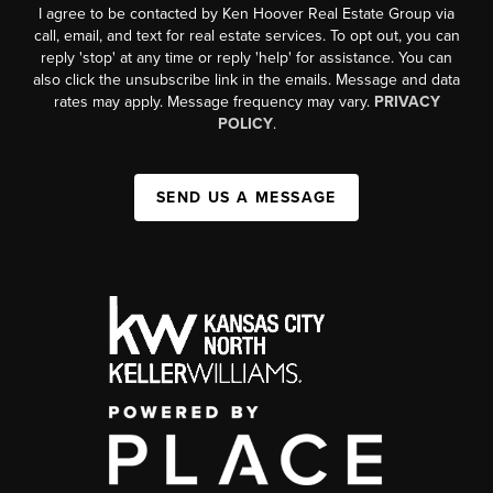
I agree to be contacted by Ken Hoover Real Estate Group via
call, email, and text for real estate services. To opt out, you can
reply 'stop' at any time or reply 'help' for assistance. You can
also click the unsubscribe link in the emails. Message and data
rates may apply. Message frequency may vary.
PRIVACY
POLICY
.
SEND US A MESSAGE