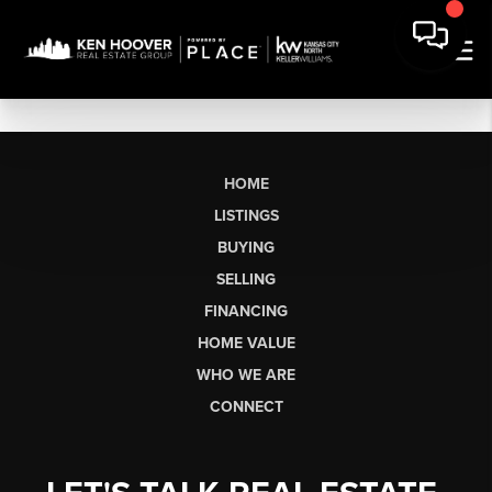
HOME
LISTINGS
BUYING
SELLING
FINANCING
HOME VALUE
WHO WE ARE
CONNECT