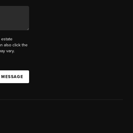
 estate
n also click the
ay vary.
A MESSAGE