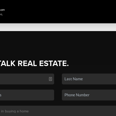
TALK REAL ESTATE.