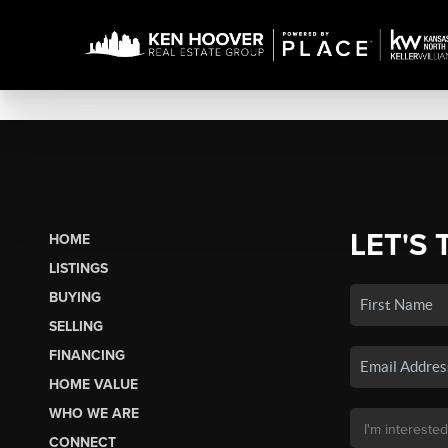
LET'S 
HOME
LISTINGS
BUYING
SELLING
FINANCING
HOME VALUE
WHO WE ARE
CONNECT