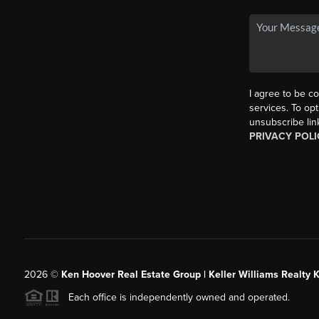
I agree to be co
services. To opt
unsubscribe lin
PRIVACY POLI
2026
©
Ken Hoover Real Estate Group | Keller Williams Realty 
Each office is independently owned and operated.