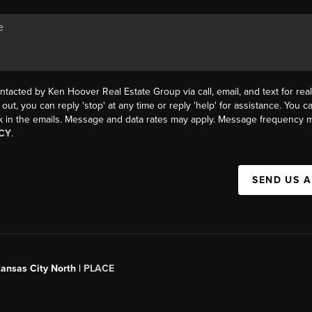
ntacted by Ken Hoover Real Estate Group via call, email, and text for real
 out, you can reply 'stop' at any time or reply 'help' for assistance. You ca
k in the emails. Message and data rates may apply. Message frequency m
CY
.
SEND US 
Kansas City North |
PLACE