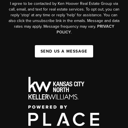
I agree to be contacted by Ken Hoover Real Estate Group via
call, email, and text for real estate services. To opt out, you can
reply 'stop' at any time or reply 'help' for assistance. You can
also click the unsubscribe link in the emails. Message and data
rates may apply. Message frequency may vary.
PRIVACY
POLICY
.
SEND US A MESSAGE