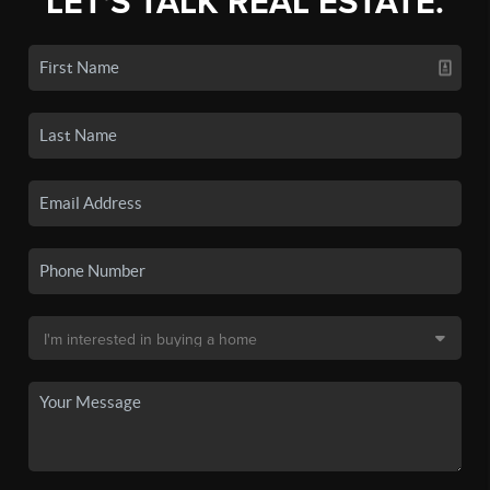
LET'S TALK REAL ESTATE.