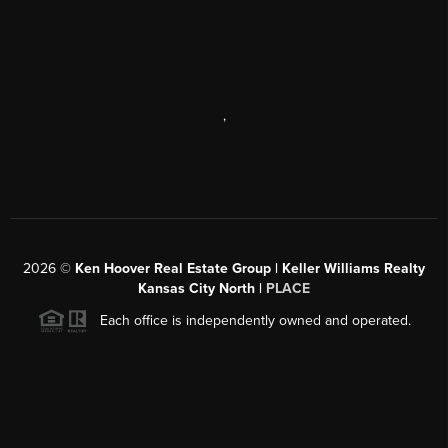
,
2026
©
Ken Hoover Real Estate Group | Keller Williams Realty
Kansas City North |
PLACE
Each office is independently owned and operated.