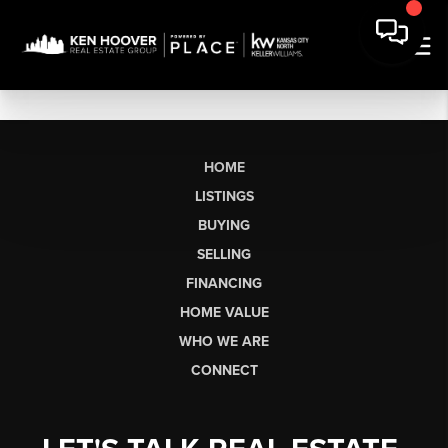
HOME
LISTINGS
BUYING
SELLING
FINANCING
HOME VALUE
WHO WE ARE
CONNECT