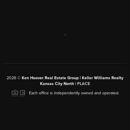
,
2026
©
Ken Hoover Real Estate Group | Keller Williams Realty
Kansas City North |
PLACE
Each office is independently owned and operated.