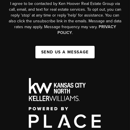
I agree to be contacted by Ken Hoover Real Estate Group via
call, email, and text for real estate services. To opt out, you can
reply 'stop' at any time or reply 'help' for assistance. You can
also click the unsubscribe link in the emails. Message and data
rates may apply. Message frequency may vary.
PRIVACY
POLICY
.
SEND US A MESSAGE