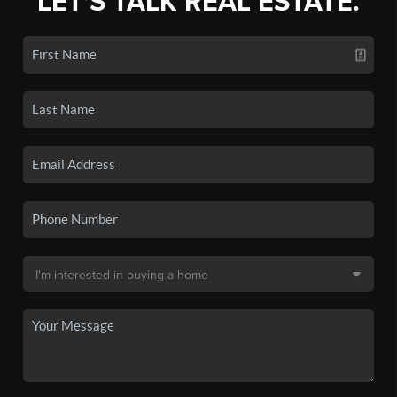
LET'S TALK REAL ESTATE.