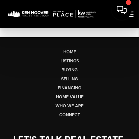
HOME
LISTINGS
BUYING
SELLING
FINANCING
HOME VALUE
WHO WE ARE
CONNECT