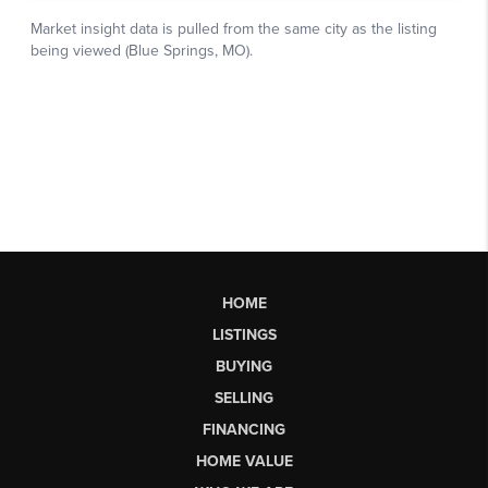
HOME
LISTINGS
BUYING
SELLING
FINANCING
HOME VALUE