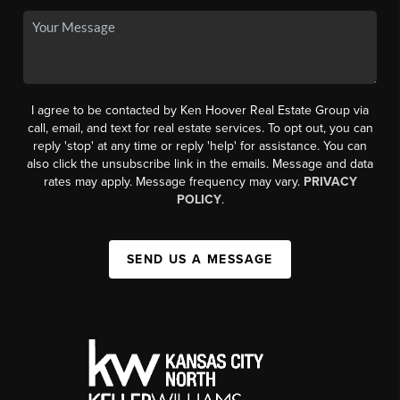
I agree to be contacted by Ken Hoover Real Estate Group via
call, email, and text for real estate services. To opt out, you can
reply 'stop' at any time or reply 'help' for assistance. You can
also click the unsubscribe link in the emails. Message and data
rates may apply. Message frequency may vary.
PRIVACY
POLICY
.
SEND US A MESSAGE