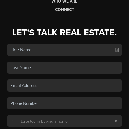
WHO WE ARE
CONNECT
LET'S TALK REAL ESTATE.