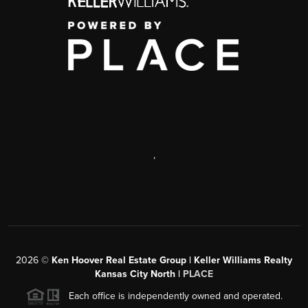
,
2026
©
Ken Hoover Real Estate Group | Keller Williams Realty
Kansas City North |
PLACE
Each office is independently owned and operated.