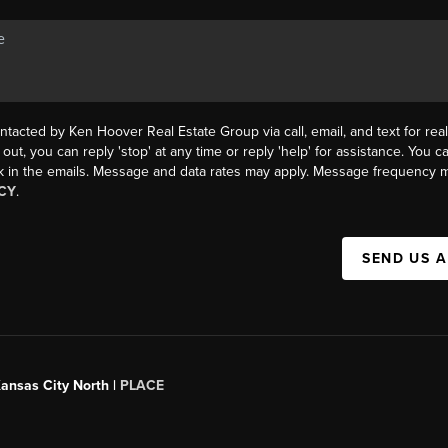
ntacted by Ken Hoover Real Estate Group via call, email, and text for real
 out, you can reply 'stop' at any time or reply 'help' for assistance. You ca
k in the emails. Message and data rates may apply. Message frequency m
CY
.
SEND US 
Kansas City North |
PLACE