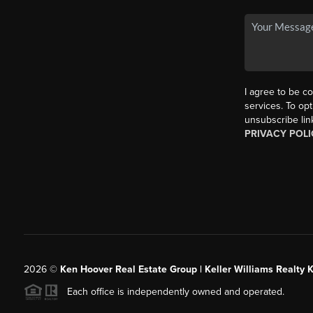
I agree to be co
services. To opt
unsubscribe lin
PRIVACY POLI
2026
©
Ken Hoover Real Estate Group | Keller Williams Realty 
Each office is independently owned and operated.