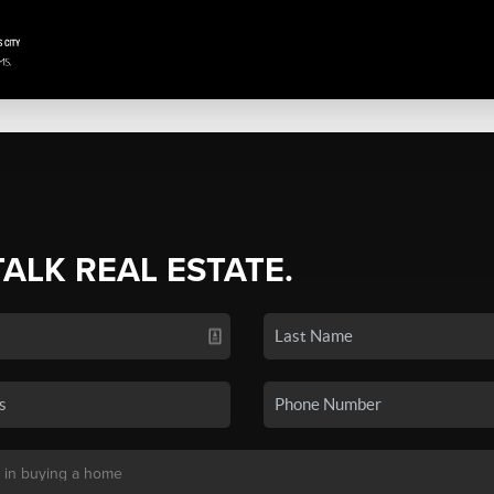
TALK REAL ESTATE.