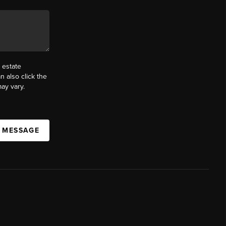
 estate
n also click the
ay vary.
A MESSAGE