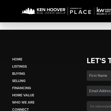
LET'S 
HOME
LISTINGS
BUYING
SELLING
FINANCING
HOME VALUE
WHO WE ARE
CONNECT