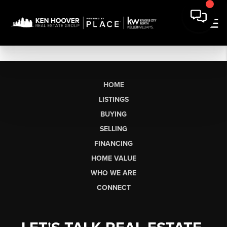
HOME
LISTINGS
BUYING
SELLING
FINANCING
HOME VALUE
WHO WE ARE
CONNECT