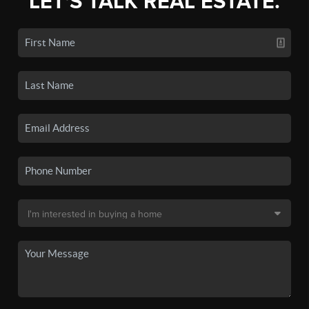
LET'S TALK REAL ESTATE.