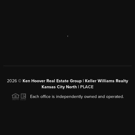
,
2026
©
Ken Hoover Real Estate Group | Keller Williams Realty
Kansas City North |
PLACE
Each office is independently owned and operated.