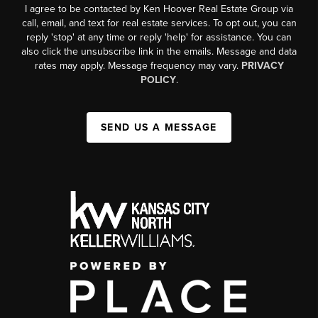
I agree to be contacted by Ken Hoover Real Estate Group via
call, email, and text for real estate services. To opt out, you can
reply 'stop' at any time or reply 'help' for assistance. You can
also click the unsubscribe link in the emails. Message and data
rates may apply. Message frequency may vary.
PRIVACY
POLICY
.
SEND US A MESSAGE