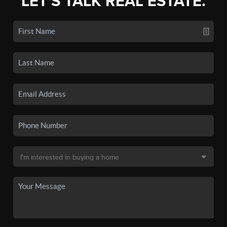
LET'S TALK REAL ESTATE.