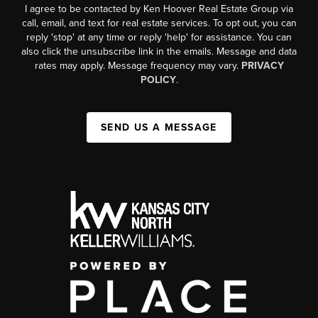
I agree to be contacted by Ken Hoover Real Estate Group via
call, email, and text for real estate services. To opt out, you can
reply 'stop' at any time or reply 'help' for assistance. You can
also click the unsubscribe link in the emails. Message and data
rates may apply. Message frequency may vary.
PRIVACY
POLICY
.
SEND US A MESSAGE