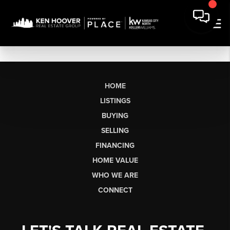
HOME
LISTINGS
BUYING
SELLING
FINANCING
HOME VALUE
WHO WE ARE
CONNECT