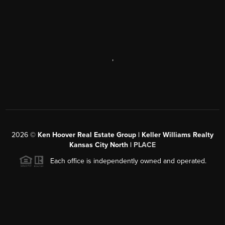
,
2026
©
Ken Hoover Real Estate Group | Keller Williams Realty
Kansas City North |
PLACE
Each office is independently owned and operated.