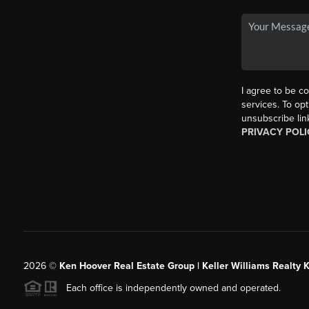
I agree to be co
services. To opt
unsubscribe lin
PRIVACY POLI
2026
©
Ken Hoover Real Estate Group | Keller Williams Realty 
Each office is independently owned and operated.