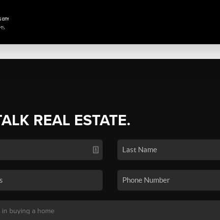
TALK REAL ESTATE.