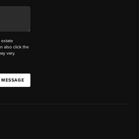
 estate
n also click the
ay vary.
A MESSAGE