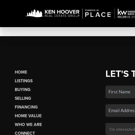
LET'S 
HOME
LISTINGS
BUYING
SELLING
FINANCING
HOME VALUE
WHO WE ARE
CONNECT