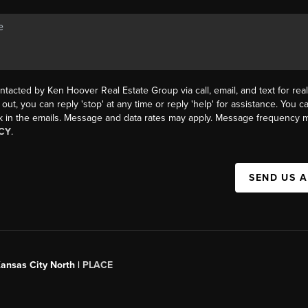
ntacted by Ken Hoover Real Estate Group via call, email, and text for real
 out, you can reply 'stop' at any time or reply 'help' for assistance. You ca
k in the emails. Message and data rates may apply. Message frequency m
CY
.
SEND US 
Kansas City North |
PLACE