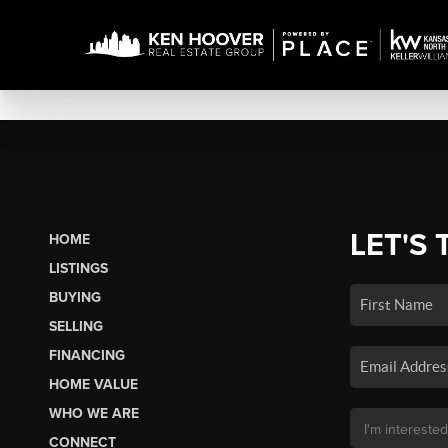
LET'S 
HOME
LISTINGS
BUYING
SELLING
FINANCING
HOME VALUE
WHO WE ARE
CONNECT