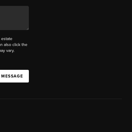
 estate
n also click the
ay vary.
A MESSAGE