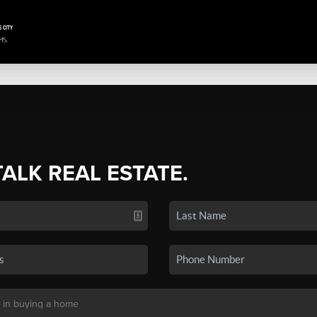
TALK REAL ESTATE.