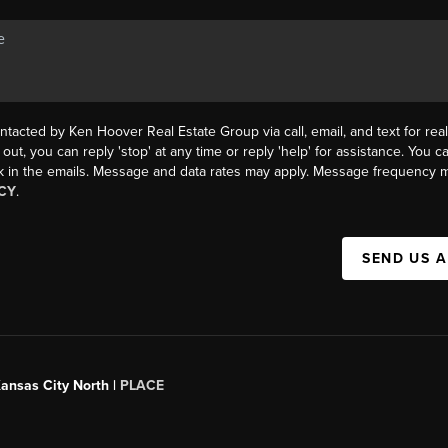
ntacted by Ken Hoover Real Estate Group via call, email, and text for real
 out, you can reply 'stop' at any time or reply 'help' for assistance. You ca
k in the emails. Message and data rates may apply. Message frequency m
CY
.
SEND US 
Kansas City North |
PLACE