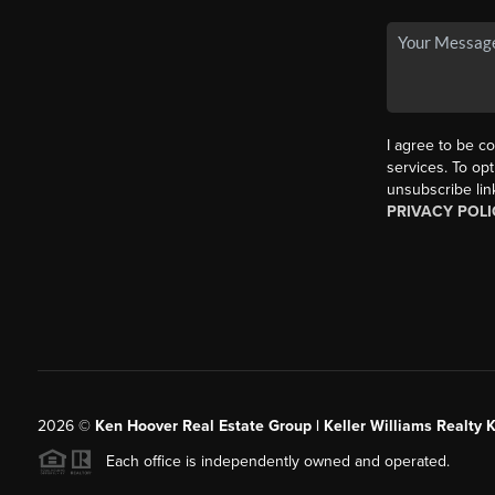
I agree to be co
services. To opt
unsubscribe lin
PRIVACY POLI
2026
©
Ken Hoover Real Estate Group | Keller Williams Realty 
Each office is independently owned and operated.