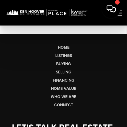
HOME
LISTINGS
BUYING
SELLING
FINANCING
HOME VALUE
WHO WE ARE
CONNECT