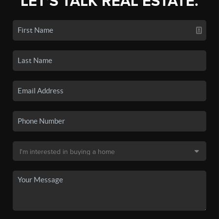
LET'S TALK REAL ESTATE.