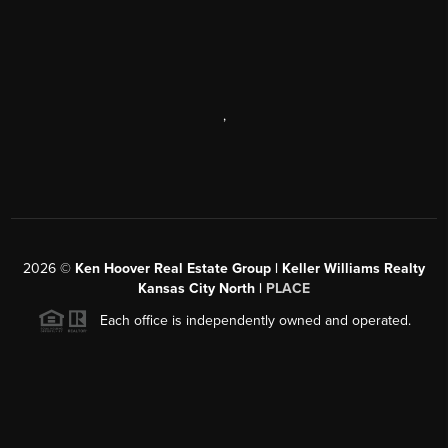
,
2026
©
Ken Hoover Real Estate Group | Keller Williams Realty
Kansas City North |
PLACE
Each office is independently owned and operated.