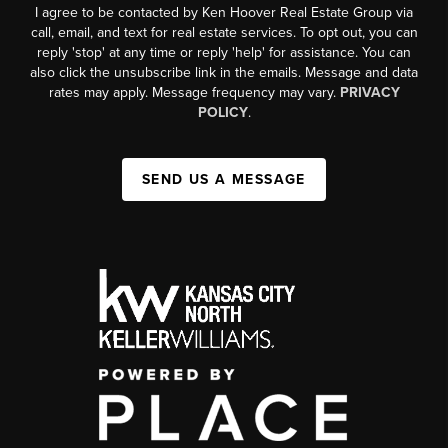
I agree to be contacted by Ken Hoover Real Estate Group via
call, email, and text for real estate services. To opt out, you can
reply 'stop' at any time or reply 'help' for assistance. You can
also click the unsubscribe link in the emails. Message and data
rates may apply. Message frequency may vary.
PRIVACY
POLICY
.
SEND US A MESSAGE