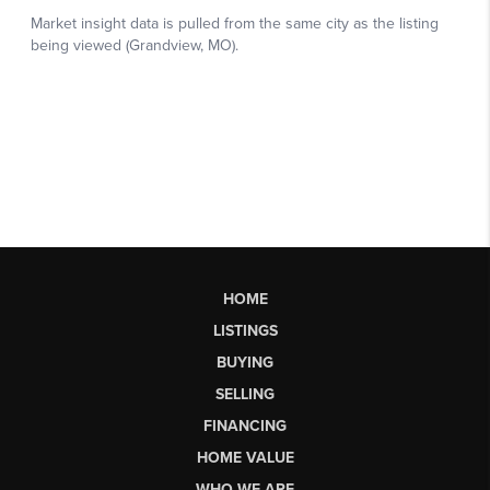
HOME
LISTINGS
BUYING
SELLING
FINANCING
HOME VALUE
WHO WE ARE