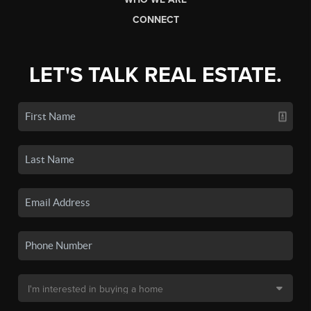
CONNECT
LET'S TALK REAL ESTATE.