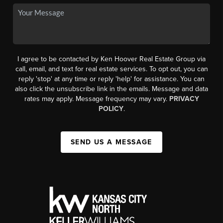
I agree to be contacted by Ken Hoover Real Estate Group via
call, email, and text for real estate services. To opt out, you can
reply 'stop' at any time or reply 'help' for assistance. You can
also click the unsubscribe link in the emails. Message and data
rates may apply. Message frequency may vary.
PRIVACY
POLICY
.
SEND US A MESSAGE