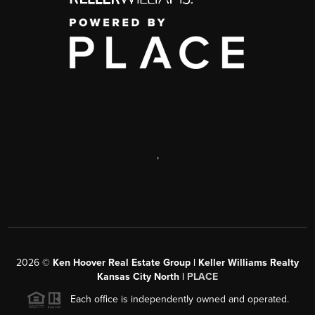
,
2026
©
Ken Hoover Real Estate Group | Keller Williams Realty
Kansas City North |
PLACE
Each office is independently owned and operated.