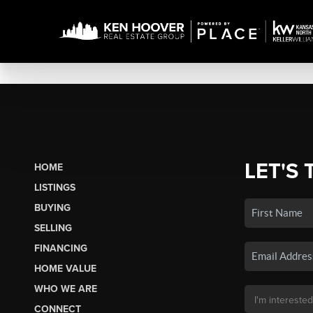
LET'S 
HOME
LISTINGS
BUYING
SELLING
FINANCING
HOME VALUE
WHO WE ARE
CONNECT