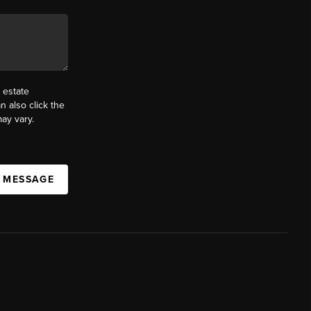
 estate
n also click the
ay vary.
A MESSAGE