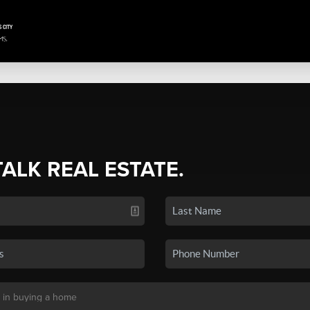
TALK REAL ESTATE.