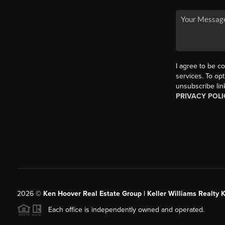
I agree to be co
services. To opt
unsubscribe lin
PRIVACY POLI
2026
©
Ken Hoover Real Estate Group | Keller Williams Realty 
Each office is independently owned and operated.