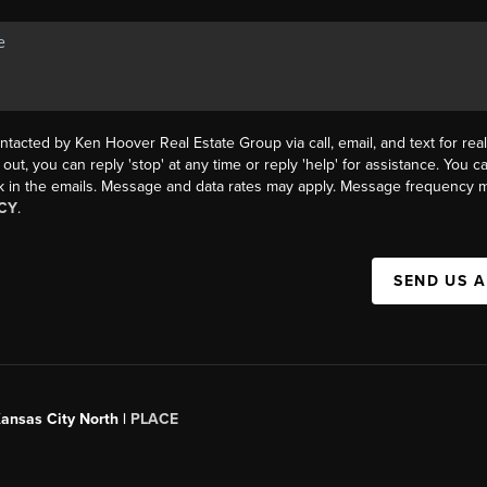
ntacted by Ken Hoover Real Estate Group via call, email, and text for real
 out, you can reply 'stop' at any time or reply 'help' for assistance. You ca
k in the emails. Message and data rates may apply. Message frequency m
CY
.
SEND US 
Kansas City North |
PLACE