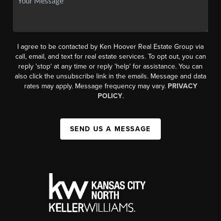
I agree to be contacted by Ken Hoover Real Estate Group via
call, email, and text for real estate services. To opt out, you can
reply 'stop' at any time or reply 'help' for assistance. You can
also click the unsubscribe link in the emails. Message and data
rates may apply. Message frequency may vary.
PRIVACY
POLICY
.
SEND US A MESSAGE