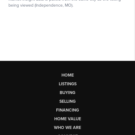
HOME
LISTINGS
BUYING
SELLING
FINANCING
HOME VALUE
WHO WE ARE