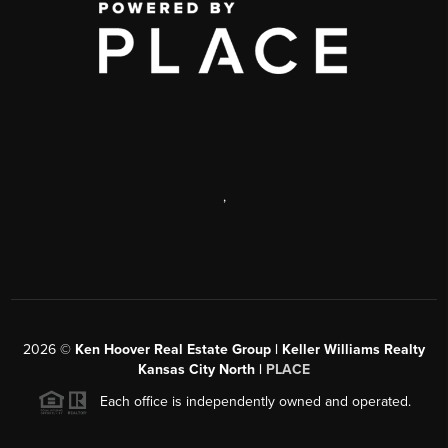
,
2026
©
Ken Hoover Real Estate Group | Keller Williams Realty
Kansas City North |
PLACE
Each office is independently owned and operated.