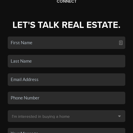
CONNECT
LET'S TALK REAL ESTATE.