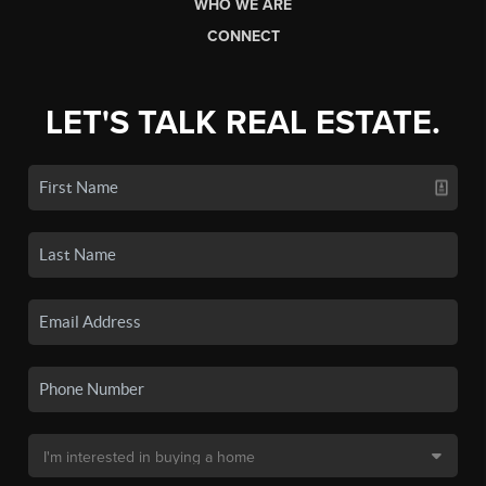
WHO WE ARE
CONNECT
LET'S TALK REAL ESTATE.