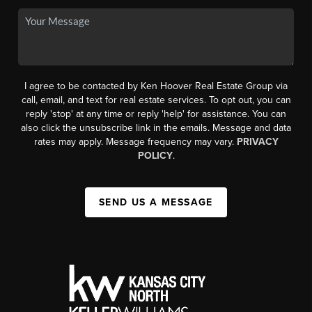
I agree to be contacted by Ken Hoover Real Estate Group via
call, email, and text for real estate services. To opt out, you can
reply 'stop' at any time or reply 'help' for assistance. You can
also click the unsubscribe link in the emails. Message and data
rates may apply. Message frequency may vary.
PRIVACY
POLICY
.
SEND US A MESSAGE