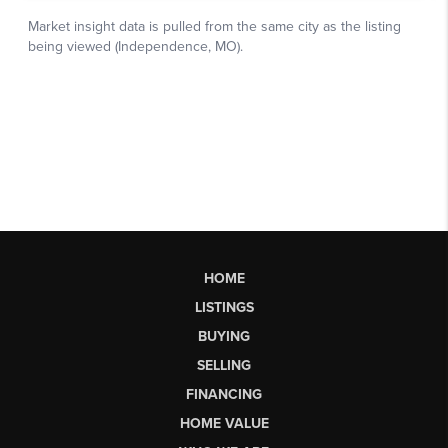
HOME
LISTINGS
BUYING
SELLING
FINANCING
HOME VALUE