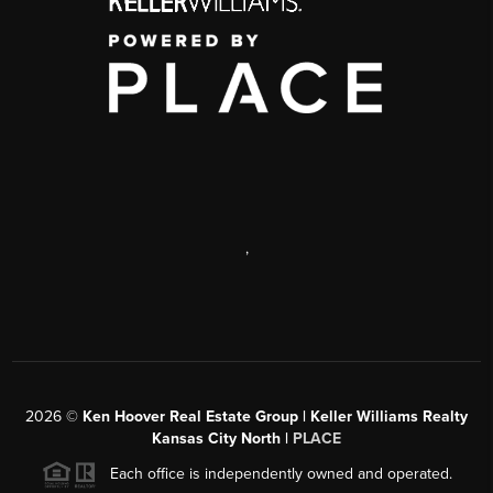
,
2026
©
Ken Hoover Real Estate Group | Keller Williams Realty
Kansas City North |
PLACE
Each office is independently owned and operated.