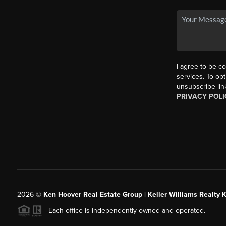
I agree to be co
services. To opt
unsubscribe lin
PRIVACY POLI
2026
©
Ken Hoover Real Estate Group | Keller Williams Realty 
Each office is independently owned and operated.