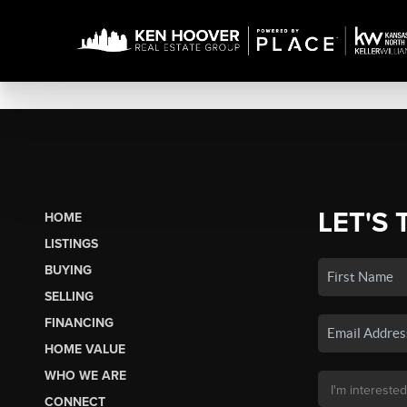
LET'S 
HOME
LISTINGS
BUYING
SELLING
FINANCING
HOME VALUE
WHO WE ARE
CONNECT