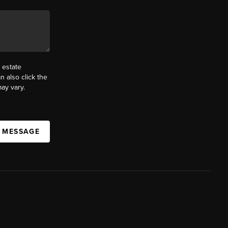
 estate
n also click the
ay vary.
A MESSAGE