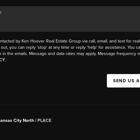
ntacted by Ken Hoover Real Estate Group via call, email, and text for real
 out, you can reply 'stop' at any time or reply 'help' for assistance. You ca
k in the emails. Message and data rates may apply. Message frequency m
CY
.
SEND US 
Kansas City North |
PLACE