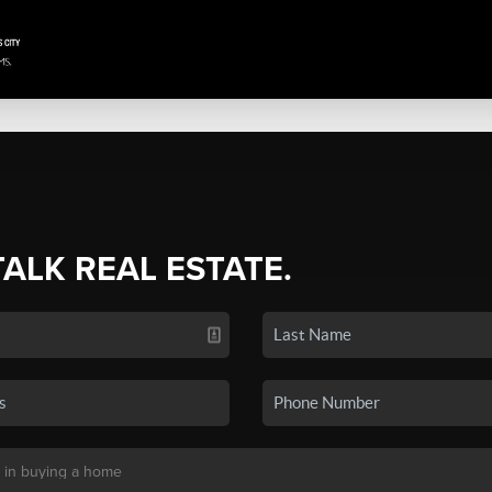
TALK REAL ESTATE.