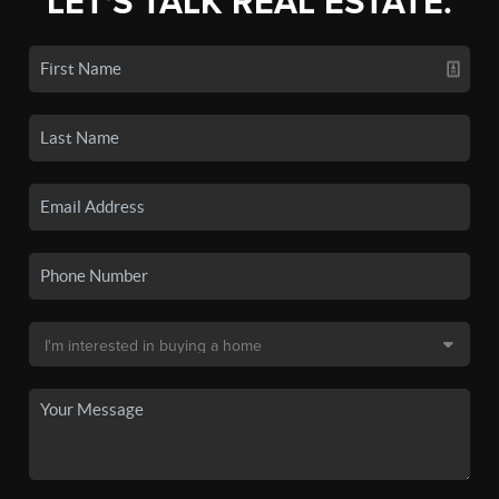
LET'S TALK REAL ESTATE.