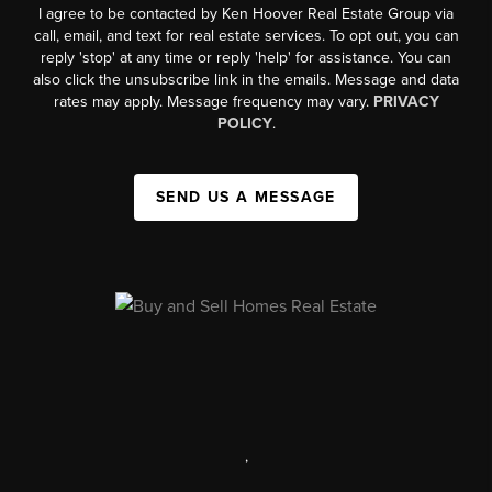
I agree to be contacted by Ken Hoover Real Estate Group via
call, email, and text for real estate services. To opt out, you can
reply 'stop' at any time or reply 'help' for assistance. You can
also click the unsubscribe link in the emails. Message and data
rates may apply. Message frequency may vary.
PRIVACY
POLICY
.
SEND US A MESSAGE
,