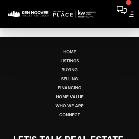
HOME
LISTINGS
BUYING
SELLING
FINANCING
HOME VALUE
WHO WE ARE
CONNECT