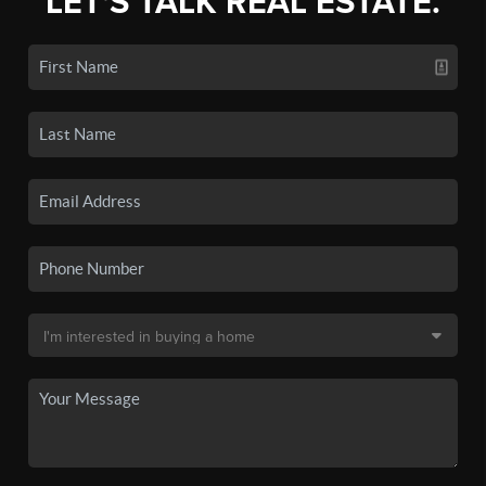
LET'S TALK REAL ESTATE.