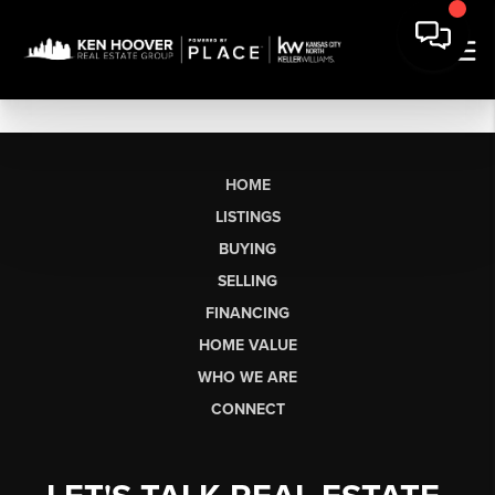
HOME
LISTINGS
BUYING
SELLING
FINANCING
HOME VALUE
WHO WE ARE
CONNECT