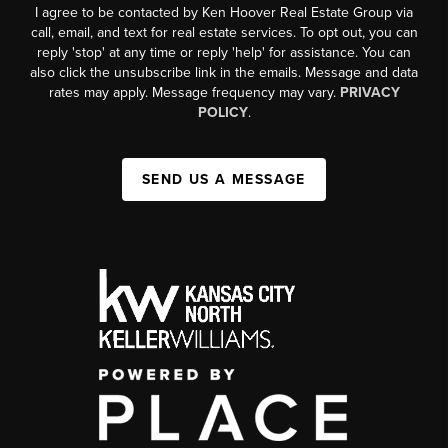
I agree to be contacted by Ken Hoover Real Estate Group via
call, email, and text for real estate services. To opt out, you can
reply 'stop' at any time or reply 'help' for assistance. You can
also click the unsubscribe link in the emails. Message and data
rates may apply. Message frequency may vary.
PRIVACY
POLICY
.
SEND US A MESSAGE