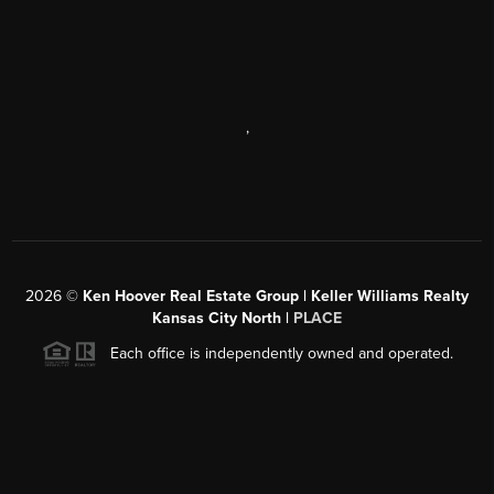
,
2026
©
Ken Hoover Real Estate Group | Keller Williams Realty
Kansas City North |
PLACE
Each office is independently owned and operated.