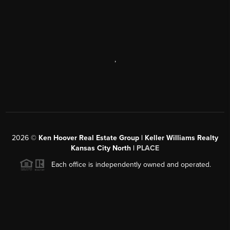
,
2026
©
Ken Hoover Real Estate Group | Keller Williams Realty
Kansas City North |
PLACE
Each office is independently owned and operated.