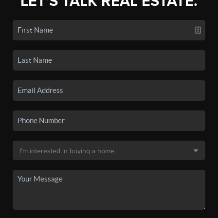
LET'S TALK REAL ESTATE.