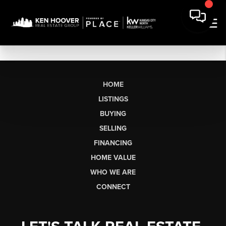
HOME
LISTINGS
BUYING
SELLING
FINANCING
HOME VALUE
WHO WE ARE
CONNECT