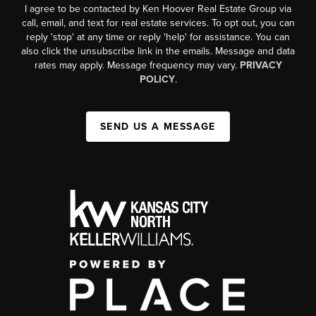
I agree to be contacted by Ken Hoover Real Estate Group via
call, email, and text for real estate services. To opt out, you can
reply 'stop' at any time or reply 'help' for assistance. You can
also click the unsubscribe link in the emails. Message and data
rates may apply. Message frequency may vary.
PRIVACY
POLICY
.
SEND US A MESSAGE