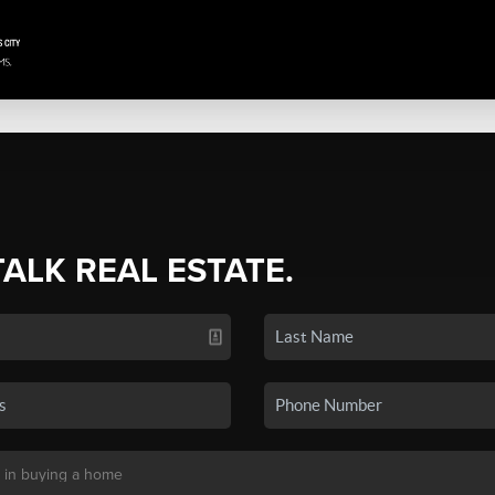
TALK REAL ESTATE.