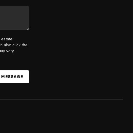
 estate
n also click the
ay vary.
A MESSAGE