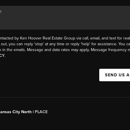
ntacted by Ken Hoover Real Estate Group via call, email, and text for real
 out, you can reply 'stop' at any time or reply 'help' for assistance. You ca
k in the emails. Message and data rates may apply. Message frequency m
CY
.
SEND US 
Kansas City North |
PLACE