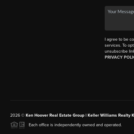
I agree to be co
services. To opt
unsubscribe lin
PRIVACY POLI
2026
©
Ken Hoover Real Estate Group | Keller Williams Realty 
Each office is independently owned and operated.