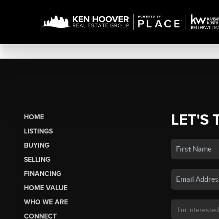
LET'S 
HOME
LISTINGS
BUYING
SELLING
FINANCING
HOME VALUE
WHO WE ARE
CONNECT