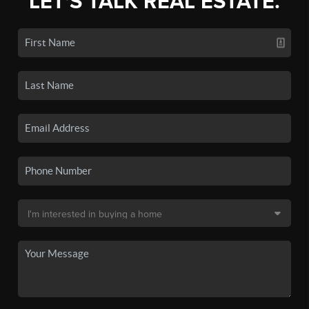
LET'S TALK REAL ESTATE.