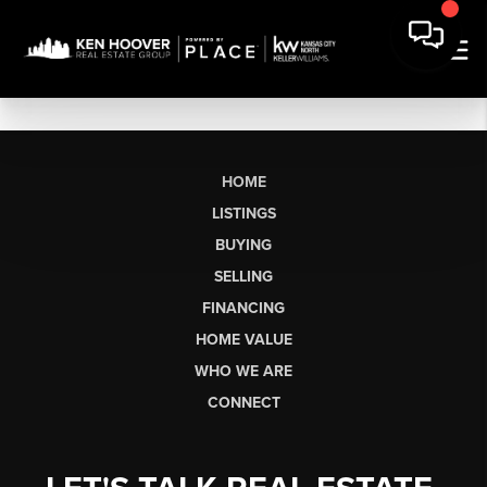
HOME
LISTINGS
BUYING
SELLING
FINANCING
HOME VALUE
WHO WE ARE
CONNECT