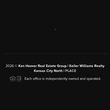
,
2026
©
Ken Hoover Real Estate Group | Keller Williams Realty
Kansas City North |
PLACE
Each office is independently owned and operated.