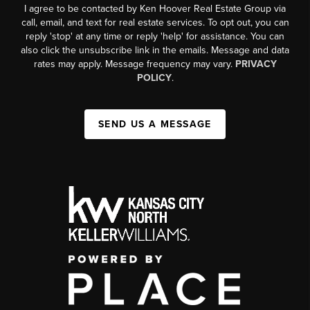
I agree to be contacted by Ken Hoover Real Estate Group via
call, email, and text for real estate services. To opt out, you can
reply 'stop' at any time or reply 'help' for assistance. You can
also click the unsubscribe link in the emails. Message and data
rates may apply. Message frequency may vary.
PRIVACY
POLICY
.
SEND US A MESSAGE