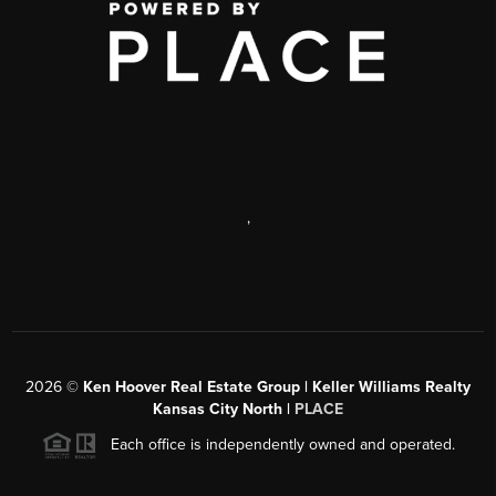
,
2026
©
Ken Hoover Real Estate Group | Keller Williams Realty
Kansas City North |
PLACE
Each office is independently owned and operated.