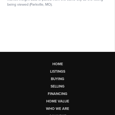
HOME
LISTINGS
BUYING
SELLING
FINANCING
HOME VALUE
WHO WE ARE