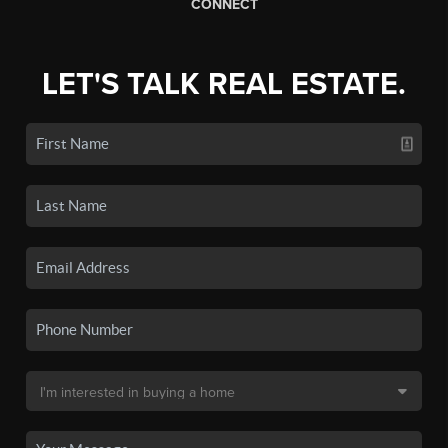
CONNECT
LET'S TALK REAL ESTATE.