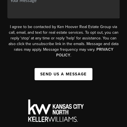
I agree to be contacted by Ken Hoover Real Estate Group via
call, email, and text for real estate services. To opt out, you can
reply 'stop' at any time or reply 'help' for assistance. You can
also click the unsubscribe link in the emails. Message and data
rates may apply. Message frequency may vary.
PRIVACY
POLICY
.
SEND US A MESSAGE