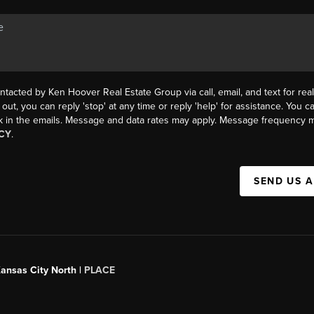
ntacted by Ken Hoover Real Estate Group via call, email, and text for real
 out, you can reply 'stop' at any time or reply 'help' for assistance. You ca
k in the emails. Message and data rates may apply. Message frequency m
CY
.
SEND US 
Kansas City North |
PLACE