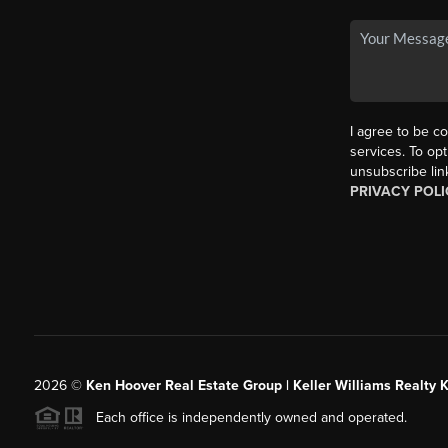
I agree to be co
services. To opt
unsubscribe lin
PRIVACY POLI
2026
©
Ken Hoover Real Estate Group | Keller Williams Realty 
Each office is independently owned and operated.