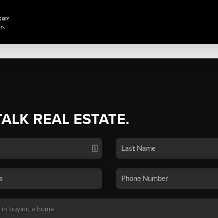
TALK REAL ESTATE.