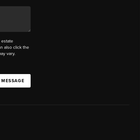
 estate
n also click the
ay vary.
A MESSAGE