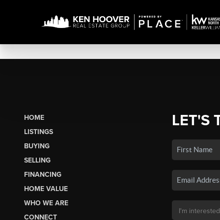
LET'S 
HOME
LISTINGS
BUYING
SELLING
FINANCING
HOME VALUE
WHO WE ARE
CONNECT