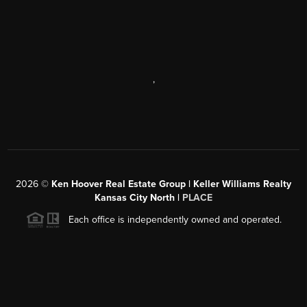
,
2026
©
Ken Hoover Real Estate Group | Keller Williams Realty
Kansas City North |
PLACE
Each office is independently owned and operated.