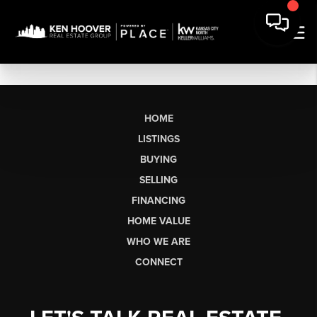
HOME
LISTINGS
BUYING
SELLING
FINANCING
HOME VALUE
WHO WE ARE
CONNECT