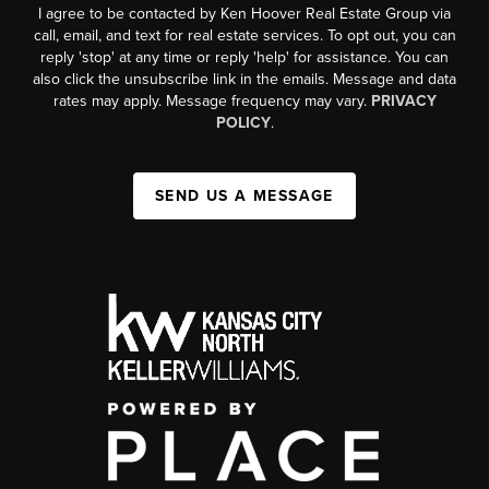
I agree to be contacted by Ken Hoover Real Estate Group via
call, email, and text for real estate services. To opt out, you can
reply 'stop' at any time or reply 'help' for assistance. You can
also click the unsubscribe link in the emails. Message and data
rates may apply. Message frequency may vary.
PRIVACY
POLICY
.
SEND US A MESSAGE