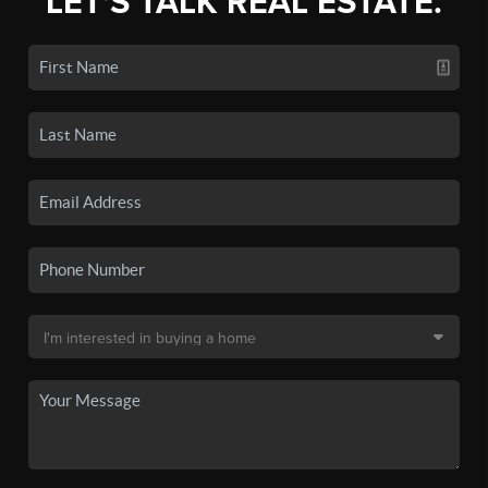
LET'S TALK REAL ESTATE.