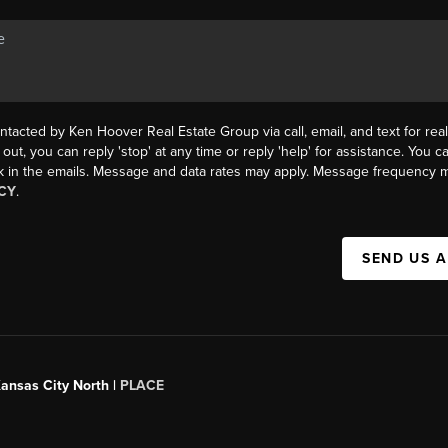
ntacted by Ken Hoover Real Estate Group via call, email, and text for real
 out, you can reply 'stop' at any time or reply 'help' for assistance. You ca
k in the emails. Message and data rates may apply. Message frequency m
CY
.
SEND US 
Kansas City North |
PLACE