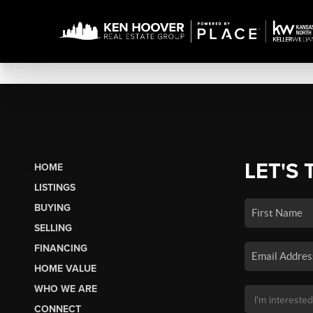
LET'S 
HOME
LISTINGS
BUYING
SELLING
FINANCING
HOME VALUE
WHO WE ARE
CONNECT