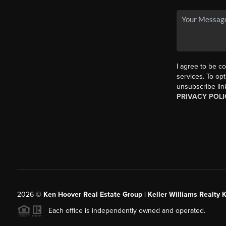
I agree to be co
services. To opt
unsubscribe lin
PRIVACY POLI
2026
©
Ken Hoover Real Estate Group | Keller Williams Realty 
Each office is independently owned and operated.