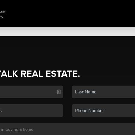
TALK REAL ESTATE.