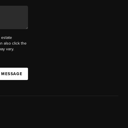
 estate
n also click the
ay vary.
A MESSAGE