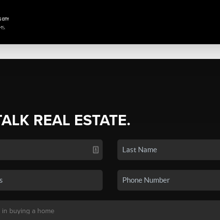
TALK REAL ESTATE.