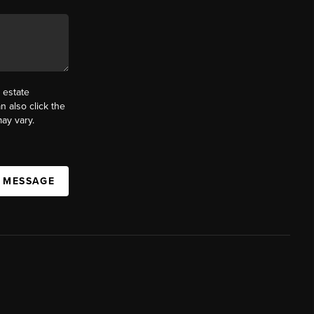
 estate
n also click the
ay vary.
A MESSAGE