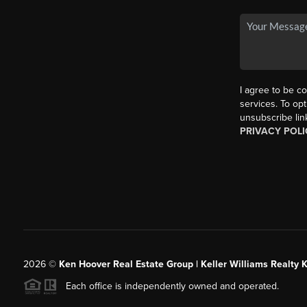
I agree to be co
services. To opt
unsubscribe lin
PRIVACY POLI
2026
©
Ken Hoover Real Estate Group | Keller Williams Realty 
Each office is independently owned and operated.