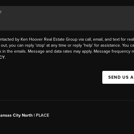
ntacted by Ken Hoover Real Estate Group via call, email, and text for real
 out, you can reply 'stop' at any time or reply 'help' for assistance. You ca
k in the emails. Message and data rates may apply. Message frequency m
CY
.
SEND US 
Kansas City North |
PLACE