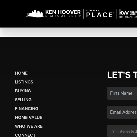
LET'S 
HOME
LISTINGS
BUYING
SELLING
FINANCING
HOME VALUE
WHO WE ARE
CONNECT