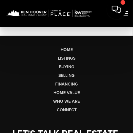
HOME
LISTINGS
BUYING
SELLING
FINANCING
HOME VALUE
WHO WE ARE
CONNECT