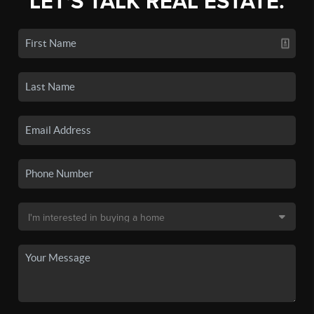
LET'S TALK REAL ESTATE.