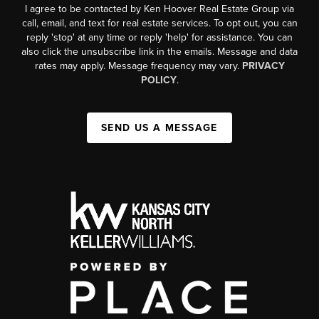
I agree to be contacted by Ken Hoover Real Estate Group via
call, email, and text for real estate services. To opt out, you can
reply 'stop' at any time or reply 'help' for assistance. You can
also click the unsubscribe link in the emails. Message and data
rates may apply. Message frequency may vary.
PRIVACY
POLICY
.
SEND US A MESSAGE