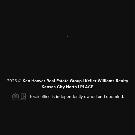
,
2026
©
Ken Hoover Real Estate Group | Keller Williams Realty
Kansas City North |
PLACE
Each office is independently owned and operated.