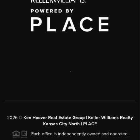
,
2026
©
Ken Hoover Real Estate Group | Keller Williams Realty
Kansas City North |
PLACE
Each office is independently owned and operated.