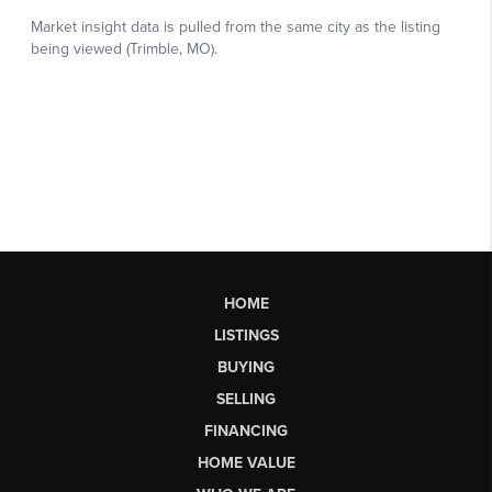
HOME
LISTINGS
BUYING
SELLING
FINANCING
HOME VALUE