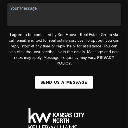
I agree to be contacted by Ken Hoover Real Estate Group via
call, email, and text for real estate services. To opt out, you can
reply 'stop' at any time or reply 'help' for assistance. You can
also click the unsubscribe link in the emails. Message and data
rates may apply. Message frequency may vary.
PRIVACY
POLICY
.
SEND US A MESSAGE