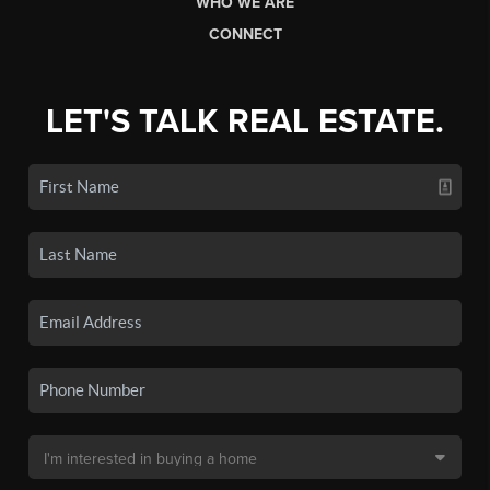
WHO WE ARE
CONNECT
LET'S TALK REAL ESTATE.