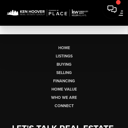
HOME
LISTINGS
BUYING
SELLING
FINANCING
HOME VALUE
WHO WE ARE
CONNECT