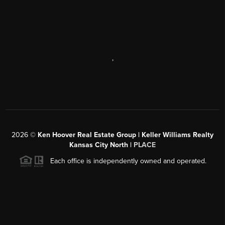
,
2026
©
Ken Hoover Real Estate Group | Keller Williams Realty
Kansas City North |
PLACE
Each office is independently owned and operated.