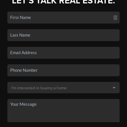
LET'S TALK REAL ESTATE.