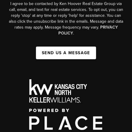
I agree to be contacted by Ken Hoover Real Estate Group via
call, email, and text for real estate services. To opt out, you can
reply 'stop' at any time or reply 'help' for assistance. You can
also click the unsubscribe link in the emails. Message and data
rates may apply. Message frequency may vary.
PRIVACY
POLICY
.
SEND US A MESSAGE