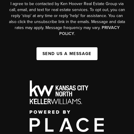
I agree to be contacted by Ken Hoover Real Estate Group via
call, email, and text for real estate services. To opt out, you can
reply 'stop' at any time or reply 'help' for assistance. You can
also click the unsubscribe link in the emails. Message and data
rates may apply. Message frequency may vary.
PRIVACY
POLICY
.
SEND US A MESSAGE