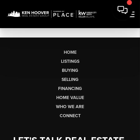
HOME
LISTINGS
BUYING
SELLING
FINANCING
HOME VALUE
WHO WE ARE
CONNECT