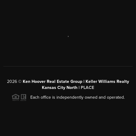
,
2026
©
Ken Hoover Real Estate Group | Keller Williams Realty
Kansas City North |
PLACE
Each office is independently owned and operated.