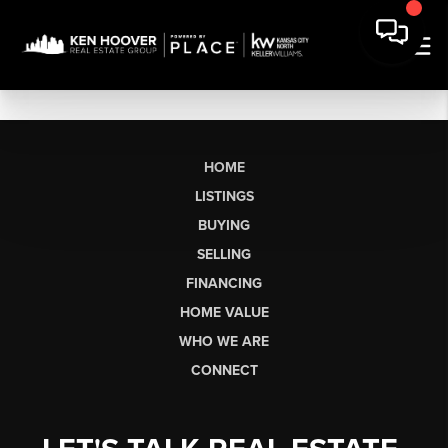
HOME
LISTINGS
BUYING
SELLING
FINANCING
HOME VALUE
WHO WE ARE
CONNECT