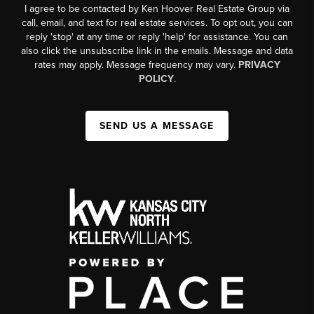
I agree to be contacted by Ken Hoover Real Estate Group via
call, email, and text for real estate services. To opt out, you can
reply 'stop' at any time or reply 'help' for assistance. You can
also click the unsubscribe link in the emails. Message and data
rates may apply. Message frequency may vary.
PRIVACY
POLICY
.
SEND US A MESSAGE