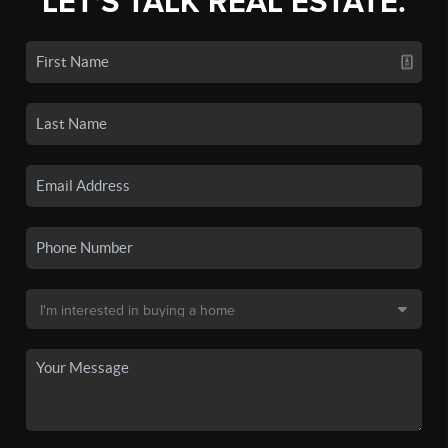
LET'S TALK REAL ESTATE.