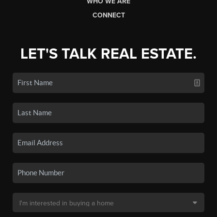
WHO WE ARE
CONNECT
LET'S TALK REAL ESTATE.