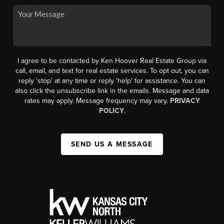
I agree to be contacted by Ken Hoover Real Estate Group via
call, email, and text for real estate services. To opt out, you can
reply 'stop' at any time or reply 'help' for assistance. You can
also click the unsubscribe link in the emails. Message and data
rates may apply. Message frequency may vary.
PRIVACY
POLICY
.
SEND US A MESSAGE