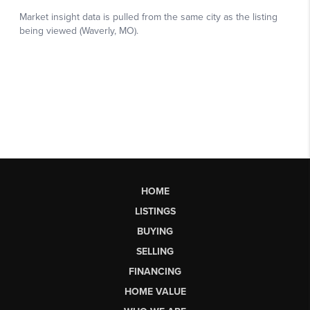
HOME
LISTINGS
BUYING
SELLING
FINANCING
HOME VALUE