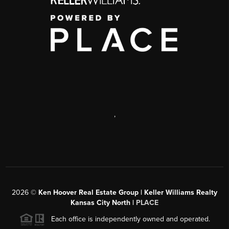
,
2026
©
Ken Hoover Real Estate Group | Keller Williams Realty
Kansas City North |
PLACE
Each office is independently owned and operated.